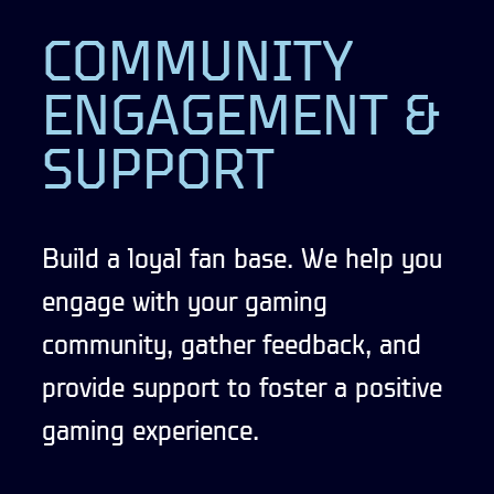
COMMUNITY
ENGAGEMENT &
SUPPORT
Build a loyal fan base. We help you
engage with your gaming
community, gather feedback, and
provide support to foster a positive
gaming experience.