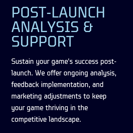
POST-LAUNCH
ANALYSIS &
SUPPORT
Sustain your game's success post-
launch. We offer ongoing analysis,
feedback implementation, and
marketing adjustments to keep
your game thriving in the
competitive landscape.