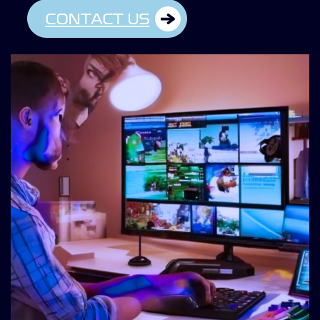
CONTACT US