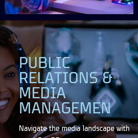
PUBLIC
RELATIONS &
MEDIA
MANAGEMEN
Navigate the media landscape with