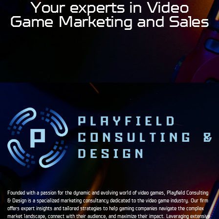
Your experts in Video
Game Marketing and Sales
Founded with a passion for the dynamic and evolving world of video games, Playfield Consulting
& Design is a specialized marketing consultancy dedicated to the video game industry. Our firm
offers expert insights and tailored strategies to help gaming companies navigate the complex
market landscape, connect with their audience, and maximize their impact. Leveraging extensive