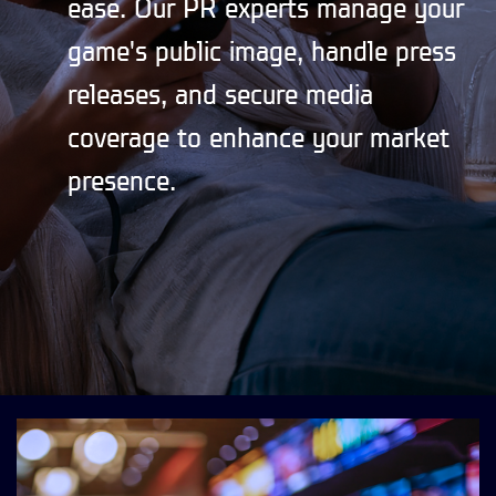
ease. Our PR experts manage your
game's public image, handle press
releases, and secure media
coverage to enhance your market
presence.
CONTACT US