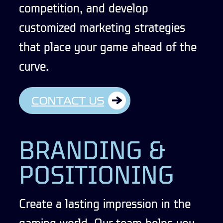
competition, and develop
customized marketing strategies
that place your game ahead of the
curve.
CONTACT US
BRANDING &
POSITIONING
Create a lasting impression in the
gaming world. Our team helps you