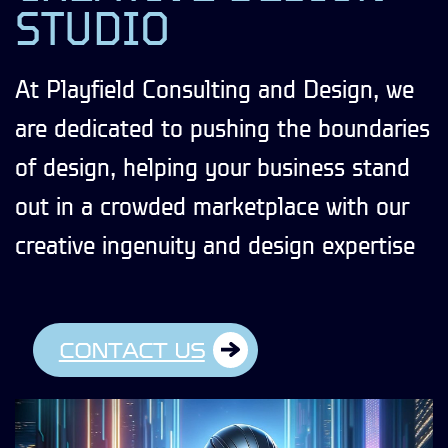
STUDIO
At Playfield Consulting and Design, we
are dedicated to pushing the boundaries
of design, helping your business stand
out in a crowded marketplace with our
creative ingenuity and design expertise
CONTACT US