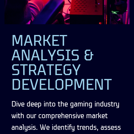
MARKET
ANALYSIS &
STRATEGY
DEVELOPMENT
Dive deep into the gaming industry
with our comprehensive market
analysis. We identify trends, assess