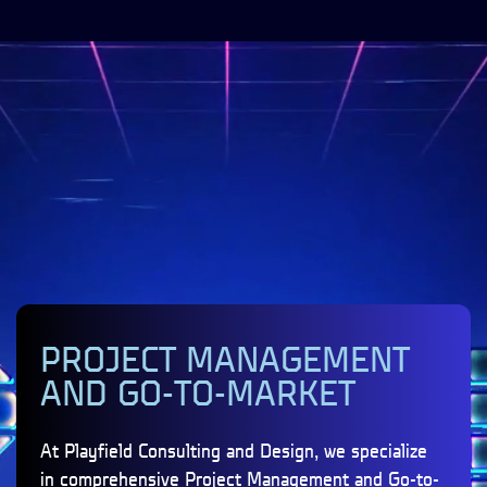
PROJECT MANAGEMENT
AND GO-TO-MARKET
At Playfield Consulting and Design, we specialize
in comprehensive Project Management and Go-to-