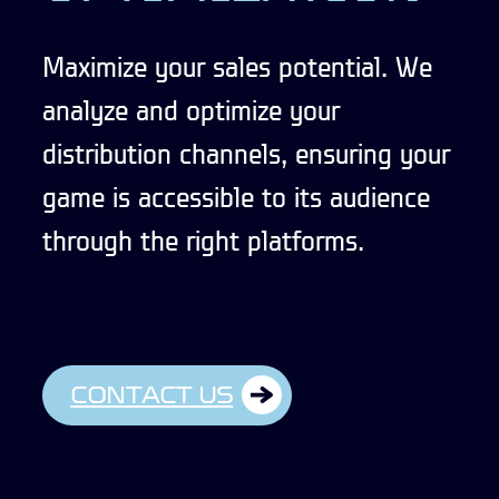
Maximize your sales potential. We
analyze and optimize your
distribution channels, ensuring your
game is accessible to its audience
through the right platforms.
CONTACT US