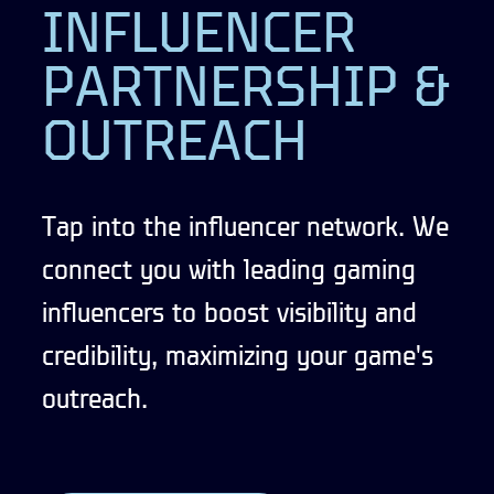
INFLUENCER
PARTNERSHIP &
OUTREACH
Tap into the influencer network. We
connect you with leading gaming
influencers to boost visibility and
credibility, maximizing your game's
outreach.