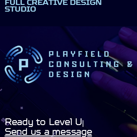
FULL CREATIVE DESIGN
STUDIO
Ready to Level Up!
Send us a message