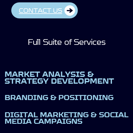
CONTACT US
Full Suite of Services
MARKET ANALYSIS &
STRATEGY DEVELOPMENT
BRANDING & POSITIONING
DIGITAL MARKETING & SOCIAL
MEDIA CAMPAIGNS