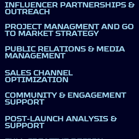
INFLUENCER PARTNERSHIPS &
OUTREACH
PROJECT MANAGMENT AND GO
TO MARKET STRATEGY
PUBLIC RELATIONS & MEDIA
MANAGEMENT
SALES CHANNEL
OPTIMIZATION
COMMUNITY & ENGAGEMENT
SUPPORT
POST-LAUNCH ANALYSIS &
SUPPORT