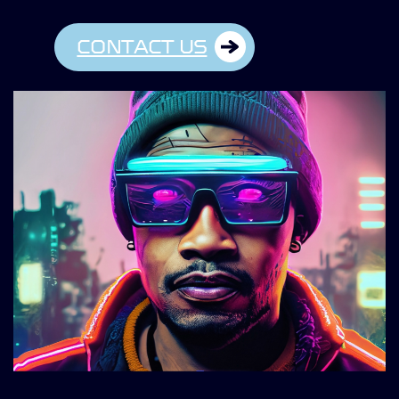
CONTACT US