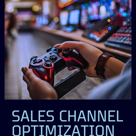
SALES CHANNEL
OPTIMIZATION