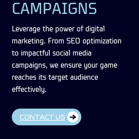
CAMPAIGNS
Leverage the power of digital
marketing. From SEO optimization
to impactful social media
campaigns, we ensure your game
reaches its target audience
effectively.
CONTACT US