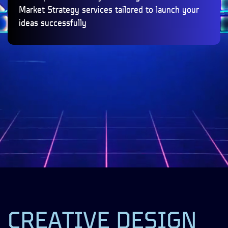
Market Strategy services tailored to launch your
ideas successfully
CREATIVE DESIGN