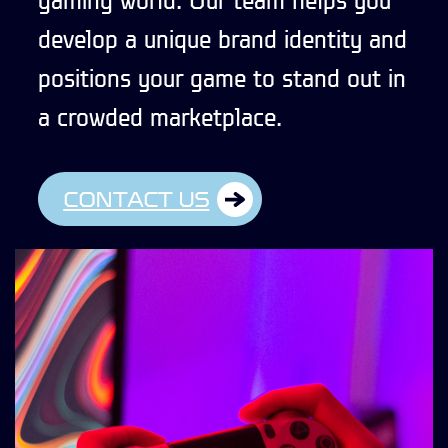
develop a unique brand identity and
positions your game to stand out in
a crowded marketplace.
CONTACT US