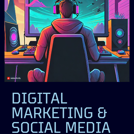
DIGITAL
MARKETING &
SOCIAL MEDIA