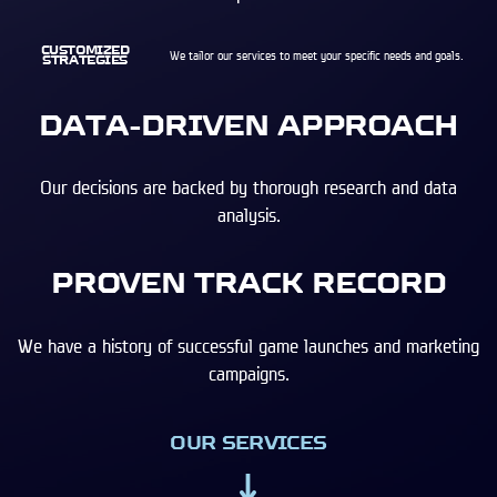
CUSTOMIZED
We tailor our services to meet your specific needs and goals.
STRATEGIES
DATA-DRIVEN APPROACH
Our decisions are backed by thorough research and data
analysis.
PROVEN TRACK RECORD
We have a history of successful game launches and marketing
campaigns.
OUR SERVICES