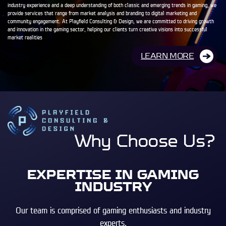
industry experience and a deep understanding of both classic and emerging trends in gaming, we
provide services that range from market analysis and branding to digital marketing and
community engagement. At Playfield Consulting & Design, we are committed to driving growth
and innovation in the gaming sector, helping our clients turn creative visions into successful
market realities
LEARN MORE
Why Choose Us?
EXPERTISE IN GAMING
INDUSTRY
Our team is comprised of gaming enthusiasts and industry
experts.